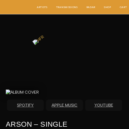
SKIP
TO
ARTISTS
TRANSMISSIONS
RADAR
SHOP
CART
CONTENT
SPOTIFY
APPLE MUSIC
YOUTUBE
ARSON – SINGLE