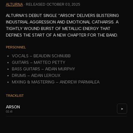
ALTURNA
· RELEASED OCTOBER 03, 2025
ALTURNA’S DEBUT SINGLE “ARSON” DELIVERS BLISTERING
INDUSTRIAL AGGRESSION AND EMOTIONAL CATHARSIS. A
TIGHTLY WOUND BURST OF METALLIC ENERGY THAT
DEFINES THE START OF A NEW CHAPTER FOR THE BAND.
PERSONNEL
VOCALS – BEAUDIN SCHNUBB
GUITARS – MATTEO PETTY
BASS GUITARS – AIDAN MURPHY
DRUMS – AIDAN LEROUX
MIXING & MASTERING – ANDREW PARMALEA
TRACKLIST
ARSON
➤
02:41