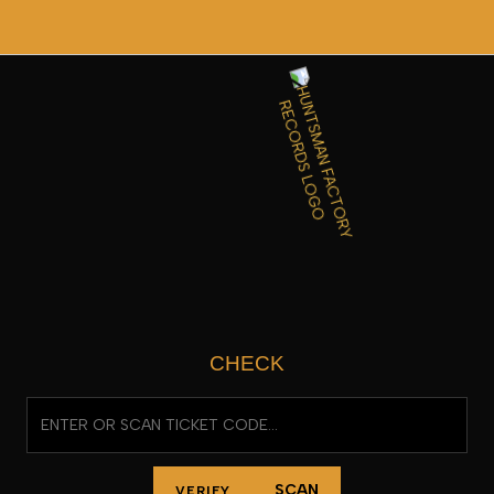
SKIP
TO
CONTENT
CHECK
SCAN
VERIFY