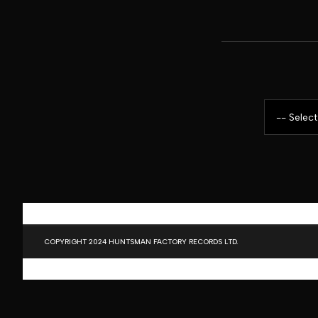
COPYRIGHT 2024 HUNTSMAN FACTORY RECORDS LTD.