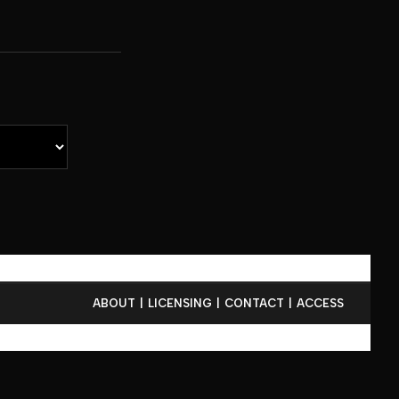
ABOUT
LICENSING
CONTACT
ACCESS