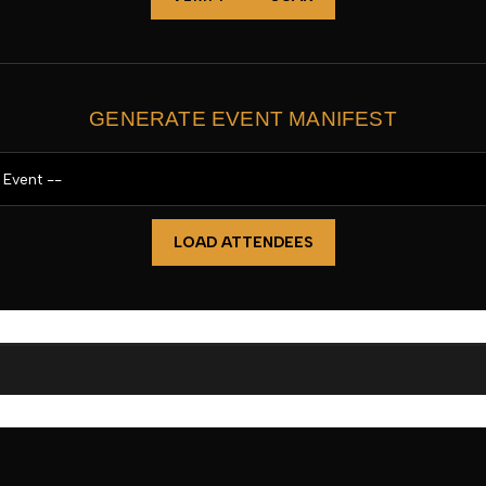
GENERATE EVENT MANIFEST
LOAD ATTENDEES