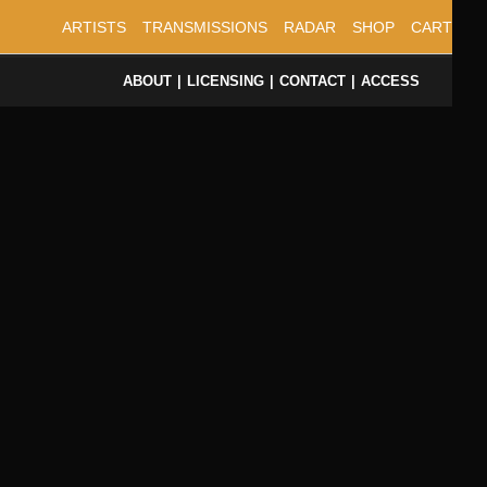
ARTISTS
TRANSMISSIONS
RADAR
SHOP
CART
ABOUT
LICENSING
CONTACT
ACCESS