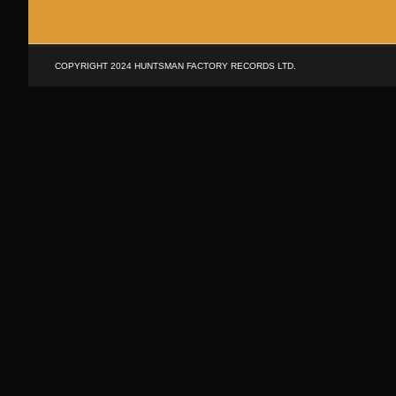
SKIP
TO
CONTENT
COPYRIGHT 2024 HUNTSMAN FACTORY RECORDS LTD.