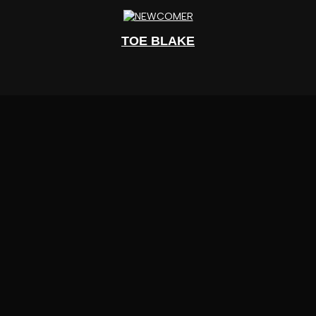
TOE BLAKE
UPCOMING EVENTS
JUNE 27 – HUNTSMAN SUMMER SERIES 1:
SAMMY BARON AND KILLXDRE LIVE AT
AVANT GARDE
TICKETS