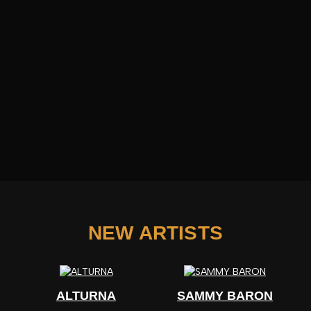
NEW ARTISTS
ALTURNA
SAMMY BARON