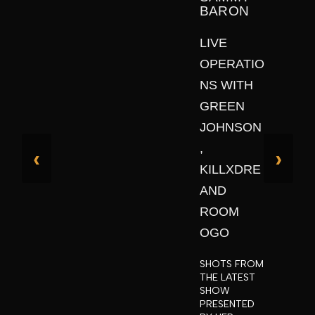
BARON
LIVE
OPERATIO
NS WITH
GREEN
JOHNSON
,
‹
›
KILLXDRE
AND
ROOM
OGO
SHOTS FROM
THE LATEST
SHOW
PRESENTED