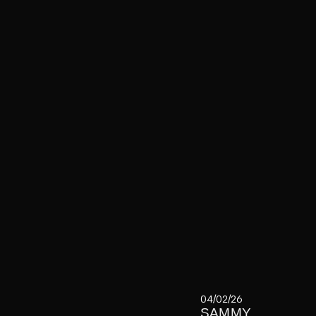
04/02/26
SAMMY